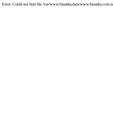
Error: Could not find file /var/www/fanatka/data/www/fanatka.