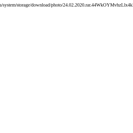
com.ua/system/storage/download/photo/24.02.2020.rar.44WkOYMvhzLl