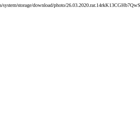
.com.ua/system/storage/download/photo/26.03.2020.rar.14rkK13CG