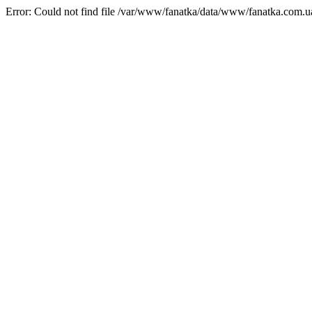
Error: Could not find file /var/www/fanatka/data/www/fanatka