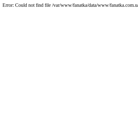
Error: Could not find file /var/www/fanatka/data/www/fanatka.