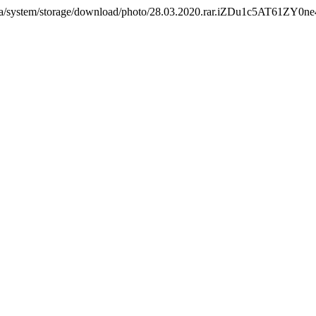
com.ua/system/storage/download/photo/28.03.2020.rar.iZDu1c5AT61